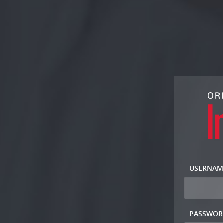
USERNAM
PASSWOR