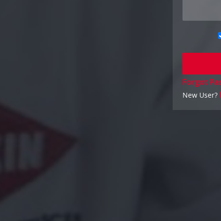
Forgot Pa
New User?